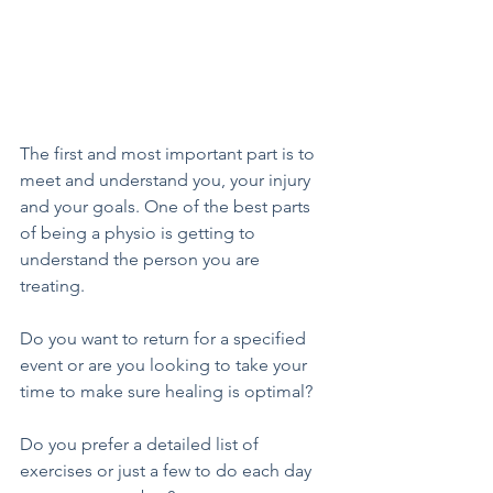
The first and most important part is to 
meet and understand you, your injury 
and your goals. One of the best parts 
of being a physio is getting to 
understand the person you are 
treating. 
Do you want to return for a specified 
event or are you looking to take your 
time to make sure healing is optimal? 
Do you prefer a detailed list of 
exercises or just a few to do each day 