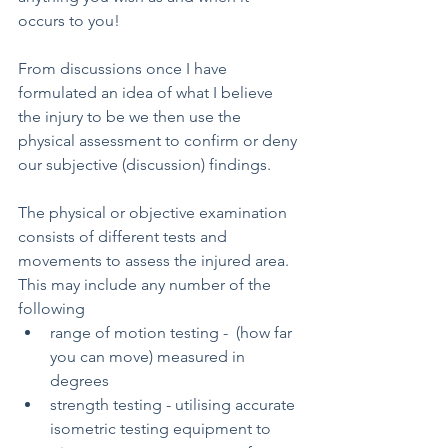
occurs to you! 
From discussions once I have 
formulated an idea of what I believe 
the injury to be we then use the 
physical assessment to confirm or deny 
our subjective (discussion) findings.
The physical or objective examination 
consists of different tests and 
movements to assess the injured area. 
This may include any number of the 
following  
range of motion testing -  (how far 
you can move) measured in 
degrees 
strength testing - utilising accurate 
isometric testing equipment to 