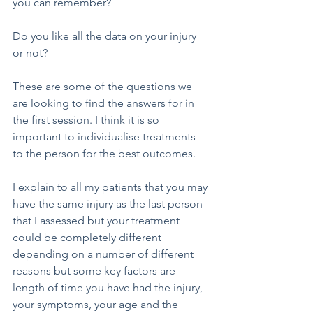
you can remember?
Do you like all the data on your injury 
or not?
These are some of the questions we 
are looking to find the answers for in 
the first session. I think it is so 
important to individualise treatments 
to the person for the best outcomes.
I explain to all my patients that you may 
have the same injury as the last person 
that I assessed but your treatment 
could be completely different 
depending on a number of different 
reasons but some key factors are 
length of time you have had the injury, 
your symptoms, your age and the 