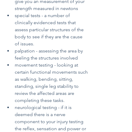
give you an measurement of your 
strength measured in newtons
special tests - a number of 
clinically evidenced tests that 
assess particular structures of the 
body to see if they are the cause 
of issues.
palpation - assessing the area by 
feeling the structures involved 
movement testing - looking at 
certain functional movements such 
as walking, bending, sitting, 
standing, single leg stability to 
review the affected areas are 
completing these tasks.
neurological testing - if it is 
deemed there is a nerve 
component to your injury testing 
the reflex, sensation and power or 