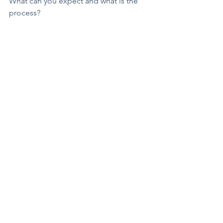
What can you expect and what is the 
process?