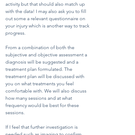
activity but that should also match up 
with the data! I may also ask you to fill 
out some a relevant questionnaire on 
your injury which is another way to track 
progress.
From a combination of both the 
subjective and objective assessment a 
diagnosis will be suggested and a 
treatment plan formulated. The 
treatment plan will be discussed with 
you on what treatments you feel 
comfortable with. We will also discuss 
how many sessions and at what 
frequency would be best for these 
sessions.
If I feel that further investigation is 
needed such as imaging to confirm 