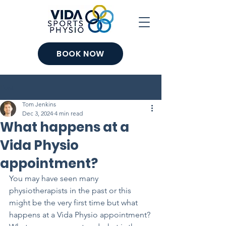
BOOK NOW
Post
Tom Jenkins
Dec 3, 2024
4 min read
What happens at a
Vida Physio
appointment?
You may have seen many 
physiotherapists in the past or this 
might be the very first time but what 
happens at a Vida Physio appointment? 