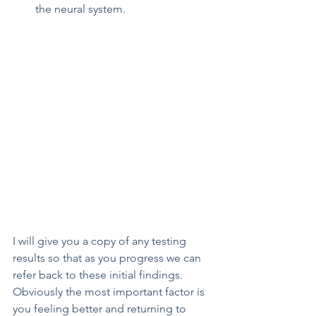
the neural system.
I will give you a copy of any testing 
results so that as you progress we can 
refer back to these initial findings. 
Obviously the most important factor is 
you feeling better and returning to 