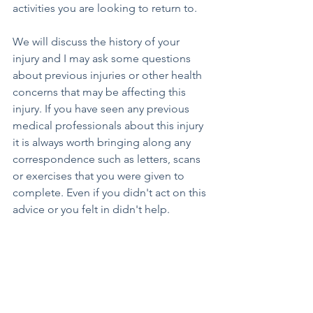
activities you are looking to return to. 
We will discuss the history of your 
injury and I may ask some questions 
about previous injuries or other health 
concerns that may be affecting this 
injury. If you have seen any previous 
medical professionals about this injury 
it is always worth bringing along any 
correspondence such as letters, scans 
or exercises that you were given to 
complete. Even if you didn't act on this 
advice or you felt in didn't help.