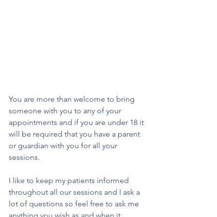
You are more than welcome to bring 
someone with you to any of your 
appointments and if you are under 18 it 
will be required that you have a parent 
or guardian with you for all your 
sessions. 
I like to keep my patients informed 
throughout all our sessions and I ask a 
lot of questions so feel free to ask me 
anything you wish as and when it 