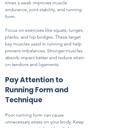
times a week improves muscle 
endurance, joint stability, and running 
form.
Focus on exercises like squats, lunges, 
planks, and hip bridges. These target 
key muscles used in running and help 
prevent imbalances. Stronger muscles 
absorb impact better and reduce strain 
on tendons and ligaments.
Pay Attention to 
Running Form and 
Technique
Poor running form can cause 
unnecessary stress on your body. Keep 