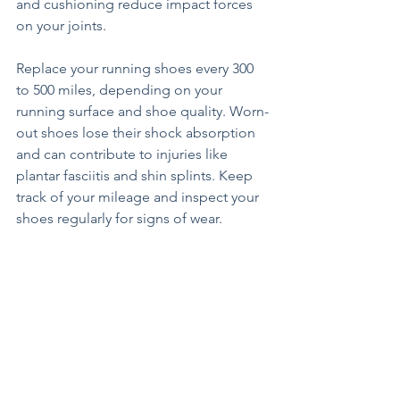
and cushioning reduce impact forces 
on your joints.
Replace your running shoes every 300 
to 500 miles, depending on your 
running surface and shoe quality. Worn-
out shoes lose their shock absorption 
and can contribute to injuries like 
plantar fasciitis and shin splints. Keep 
track of your mileage and inspect your 
shoes regularly for signs of wear.