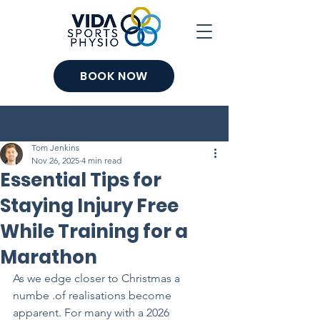
BOOK NOW
Post
Tom Jenkins
Nov 26, 2025
4 min read
Essential Tips for
Staying Injury Free
While Training for a
Marathon
As we edge closer to Christmas a 
numbe .of realisations become 
apparent. For many with a 2026 