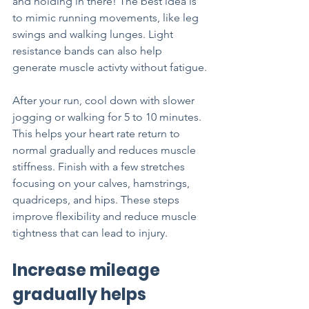
and holding in there! The best idea is 
to mimic running movements, like leg 
swings and walking lunges. Light 
resistance bands can also help 
generate muscle activty without fatigue.
After your run, cool down with slower 
jogging or walking for 5 to 10 minutes. 
This helps your heart rate return to 
normal gradually and reduces muscle 
stiffness. Finish with a few stretches 
focusing on your calves, hamstrings, 
quadriceps, and hips. These steps 
improve flexibility and reduce muscle 
tightness that can lead to injury.
Increase mileage 
gradually helps 