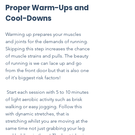
Proper Warm-Ups and 
Cool-Downs
Warming up prepares your muscles 
and joints for the demands of running. 
Skipping this step increases the chance 
of muscle strains and pulls. The beauty 
of running is we can lace up and go 
from the front door but that is also one 
of it's biggest risk factors!
 Start each session with 5 to 10 minutes 
of light aerobic activity such as brisk 
walking or easy jogging. Follow this 
with dynamic stretches, that is 
stretching whilst you are moving at the 
same time not just grabbing your leg 