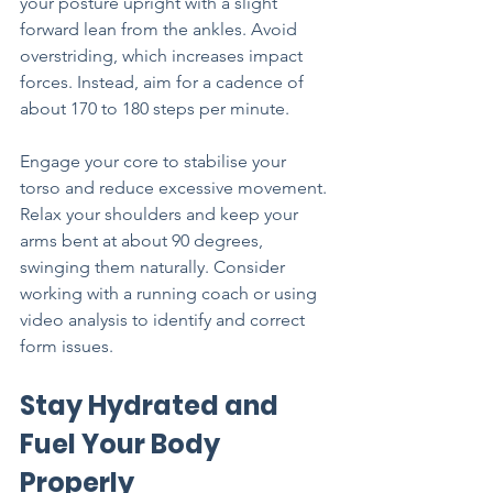
your posture upright with a slight 
forward lean from the ankles. Avoid 
overstriding, which increases impact 
forces. Instead, aim for a cadence of 
about 170 to 180 steps per minute.
Engage your core to stabilise your 
torso and reduce excessive movement. 
Relax your shoulders and keep your 
arms bent at about 90 degrees, 
swinging them naturally. Consider 
working with a running coach or using 
video analysis to identify and correct 
form issues.
Stay Hydrated and 
Fuel Your Body 
Properly