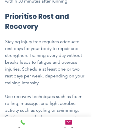
within 30 minutes after running.
Prioritise Rest and 
Recovery
Staying injury free requires adequate 
rest days for your body to repair and 
strengthen. Training every day without 
breaks leads to fatigue and overuse 
injuries. Schedule at least one or two 
rest days per week, depending on your 
training intensity.
Use recovery techniques such as foam 
rolling, massage, and light aerobic 
activity such as cycling or swimming. 
Getting enough sleep also supports 
healing and performance. Aim for 7 to 