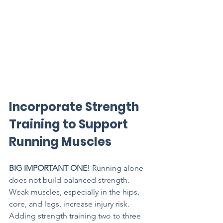
Incorporate Strength 
Training to Support 
Running Muscles
BIG IMPORTANT ONE! 
Running alone 
does not build balanced strength. 
Weak muscles, especially in the hips, 
core, and legs, increase injury risk. 
Adding strength training two to three 