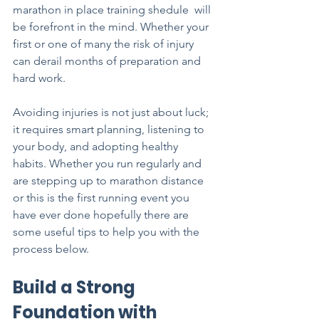
marathon in place training shedule  will 
be forefront in the mind. Whether your 
first or one of many the risk of injury 
can derail months of preparation and 
hard work. 
Avoiding injuries is not just about luck; 
it requires smart planning, listening to 
your body, and adopting healthy 
habits. Whether you run regularly and 
are stepping up to marathon distance 
or this is the first running event you 
have ever done hopefully there are 
some useful tips to help you with the 
process below.
Build a Strong 
Foundation with 