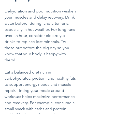
Dehydration and poor nutrition weaken 
your muscles and delay recovery. Drink 
water before, during, and after runs, 
especially in hot weather. For long runs 
over an hour, consider electrolyte 
drinks to replace lost minerals. Try 
these out before the big day so you 
know that your body is happy with 
them!
Eat a balanced diet rich in 
carbohydrates, protein, and healthy fats 
to support energy needs and muscle 
repair. Timing your meals around 
workouts helps maximize performance 
and recovery. For example, consume a 
small snack with carbs and protein 