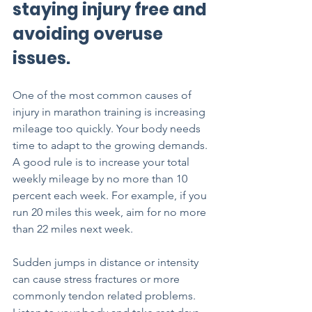
staying injury free and 
avoiding overuse 
issues.
One of the most common causes of 
injury in marathon training is increasing 
mileage too quickly. Your body needs 
time to adapt to the growing demands. 
A good rule is to increase your total 
weekly mileage by no more than 10 
percent each week. For example, if you 
run 20 miles this week, aim for no more 
than 22 miles next week.
Sudden jumps in distance or intensity 
can cause stress fractures or more 
commonly tendon related problems. 