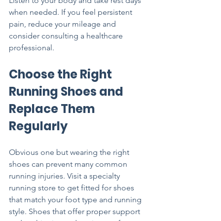
Listen to your body and take rest days 
when needed. If you feel persistent 
pain, reduce your mileage and 
consider consulting a healthcare 
professional.
Choose the Right 
Running Shoes and 
Replace Them 
Regularly
Obvious one but wearing the right 
shoes can prevent many common 
running injuries. Visit a specialty 
running store to get fitted for shoes 
that match your foot type and running 
style. Shoes that offer proper support 