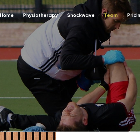
Home
Physiotherapy
Shockwave
Team
Prici