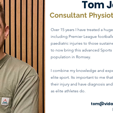
Tom J
Consultant Physio
Over 15 years I have treated a huge 
including Premier League footbal
paediatric injuries to those sustai
to now bring this advanced Sports 
population in Romsey.
I combine my knowledge and exper
elite sport. Its important to me tha
their injury and have diagnosis an
as elite athletes do.
tom@vidap