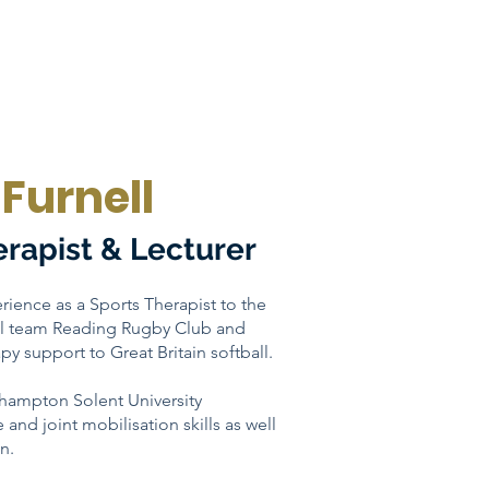
Furnell
erapist & Lecturer
rience as a Sports Therapist to the
cal team Reading Rugby Club and
py support to Great Britain softball.
thampton Solent University
e and joint mobilisation skills as well
n.