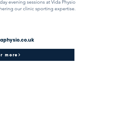
day evening sessions at Vida Physio
thering our clinic sporting expertise.
aphysio.co.uk
er more