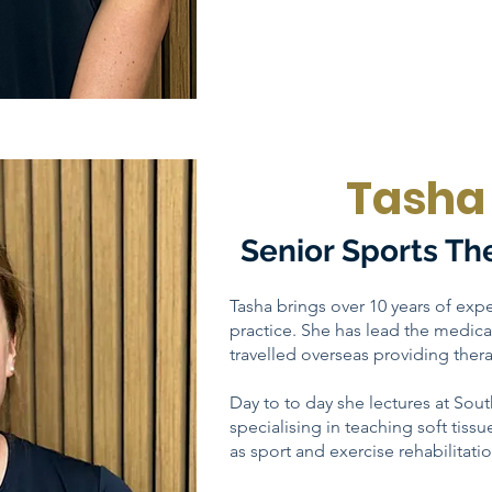
Tasha 
Senior Sports Th
Tasha brings over 10 years of expe
practice. She has lead the medi
travelled overseas providing thera
Day to to day she lectures at Sou
specialising in teaching soft tissu
as sport and exercise rehabilitatio