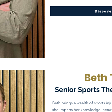
Discove
Beth 
Senior Sports Th
Beth brings a wealth of sports inju
she imparts her knowledge lecturi