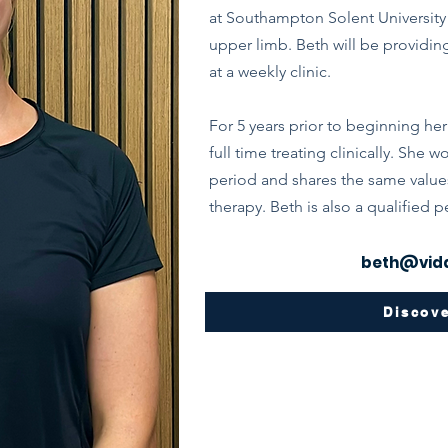
at Southampton Solent University 
upper limb. Beth will be providin
at a weekly clinic.
For 5 years prior to beginning her
full time treating clinically. She
period and shares the same value
therapy. Beth is also a qualified p
beth@vida
Discov