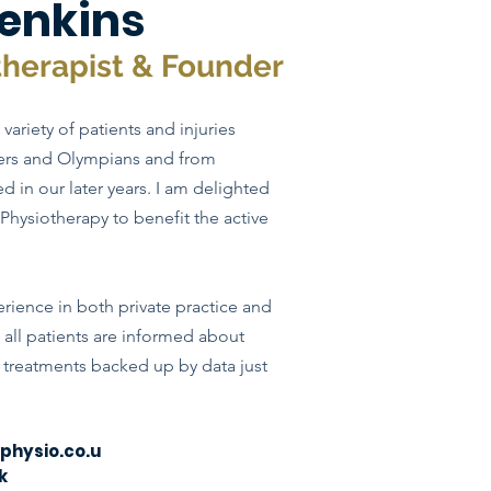
enkins
therapist & Founder
variety of patients and injuries
lers and Olympians and from
ned in our
later
years. I am delighted
Physiotherapy to benefit the active
ience in both private practice and
t all patients are informed about
d treatments backed up by data just
hysio.co.u
k