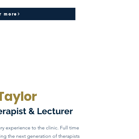
r more
Taylor
erapist & Lecturer
ry experience to the clinic. Full time
ng the next generation of therapists