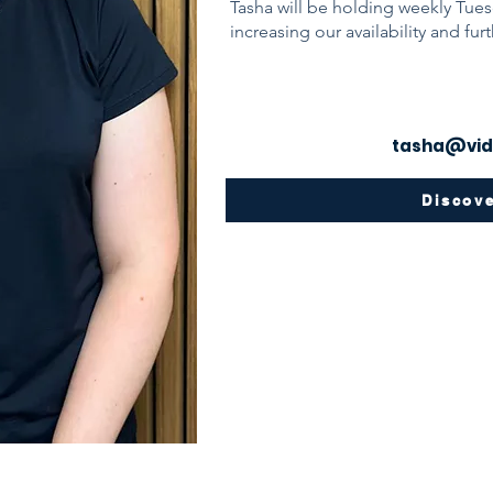
Tasha will be holding weekly Tues
increasing our availability and fur
tasha@vid
Discov