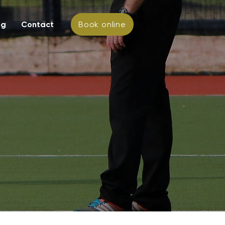
ng
Contact
Book online