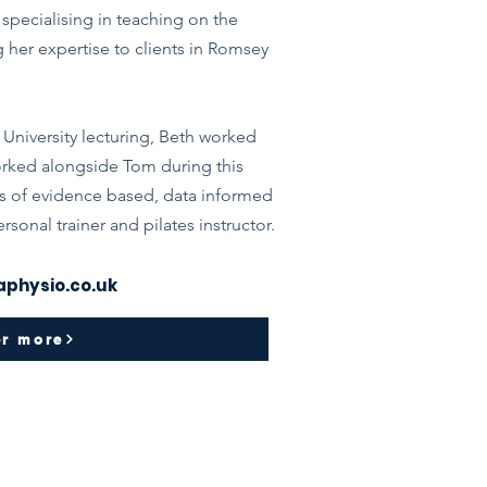
specialising in teaching on the
g her expertise to clients in Romsey
 University lecturing, Beth worked
 worked alongside Tom during this
s of evidence based, data informed
ersonal trainer and pilates instructor.
physio.co.uk
er more