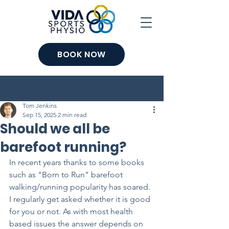
BOOK NOW
Post
Tom Jenkins
Sep 15, 2025
2 min read
Should we all be
barefoot running?
In recent years thanks to some books 
such as "Born to Run" barefoot 
walking/running popularity has soared. 
I regularly get asked whether it is good 
for you or not. As with most health 
based issues the answer depends on 