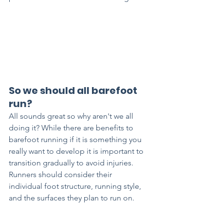
So we should all barefoot 
run?
All sounds great so why aren't we all 
doing it? While there are benefits to 
barefoot running if it is something you 
really want to develop it is important to 
transition gradually to avoid injuries. 
Runners should consider their 
individual foot structure, running style, 
and the surfaces they plan to run on. 