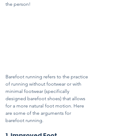
the person! 
Barefoot running refers to the practice 
of running without footwear or with 
minimal footwear (specifically 
designed barefoot shoes) that allows 
for a more natural foot motion. Here 
are some of the arguments for 
barefoot running.
1. Improved Foot 