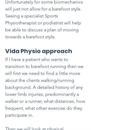
Unfortunately for some biomechanics 
will just not allow for a barefoot style. 
Seeing a specialist Sports 
Physiotherapist or podiatrist will help 
be able to discuss a plan of moving 
towards a barefoot style. 
Vida Physio approach
If I have a patient who wants to 
transition to barefoot running then we 
will first we need to find a little more 
about the clients walking/running 
background. A detailed history of any 
lower limb injuries, predominantly a 
walker or a runner, what distances, how 
frequent, what other exercise do they 
participate in.
Then we will look at physical 