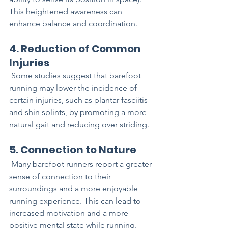
This heightened awareness can 
enhance balance and coordination.
4. Reduction of Common 
Injuries
 Some studies suggest that barefoot 
running may lower the incidence of 
certain injuries, such as plantar fasciitis 
and shin splints, by promoting a more 
natural gait and reducing over striding.
5. Connection to Nature
 Many barefoot runners report a greater 
sense of connection to their 
surroundings and a more enjoyable 
running experience. This can lead to 
increased motivation and a more 
positive mental state while running.