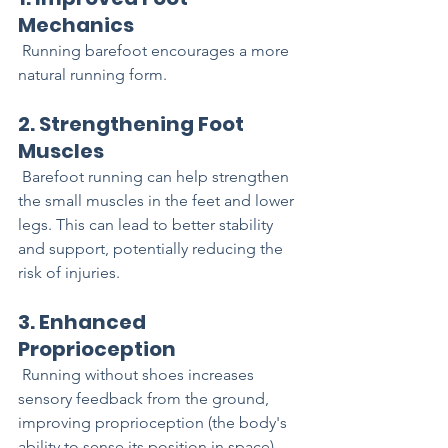
Mechanics
 Running barefoot encourages a more 
natural running form.
2. Strengthening Foot 
Muscles
 Barefoot running can help strengthen 
the small muscles in the feet and lower 
legs. This can lead to better stability 
and support, potentially reducing the 
risk of injuries.
3. Enhanced 
Proprioception
 Running without shoes increases 
sensory feedback from the ground, 
improving proprioception (the body's 
ability to sense its position in space). 