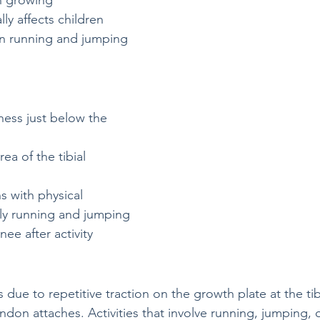
n growing 
lly affects children 
in running and jumping 
ness just below the 
rea of the tibial 
s with physical 
ally running and jumping
nee after activity
 due to repetitive traction on the growth plate at the tibi
ndon attaches. Activities that involve running, jumping, 