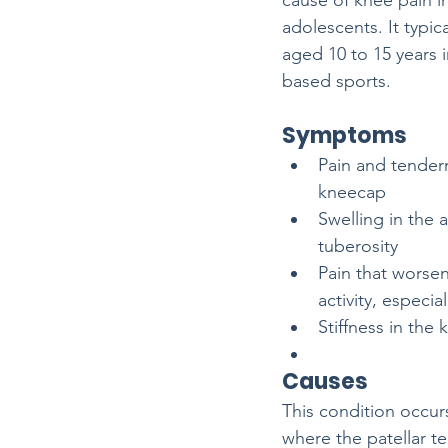
cause of knee pain i
adolescents. It typica
aged 10 to 15 years 
based sports. 
Symptoms
Pain and tender
kneecap
Swelling in the a
tuberosity
Pain that worsen
activity, especi
Stiffness in the k
Causes
This condition occurs
where the patellar te