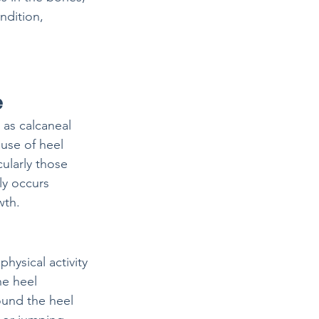
ndition, 
e
 as calcaneal 
use of heel 
cularly those 
ly occurs 
wth.
physical activity
he heel
ound the heel