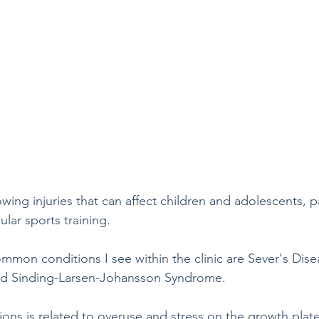
wing injuries that can affect children and adolescents, pa
lar sports training.  
mmon conditions I see within the clinic are Sever's Di
and Sinding-Larsen-Johansson Syndrome. 
ions is related to overuse and stress on the growth plate