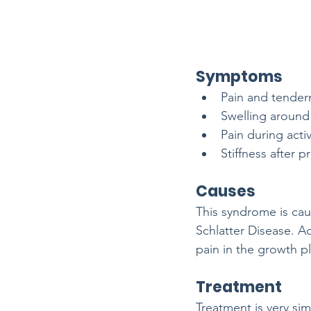
Symptoms
Pain and tendern
Swelling around
Pain during acti
Stiffness after p
Causes
This syndrome is cau
Schlatter Disease. Ac
pain in the growth pl
Treatment
Treatment is very si