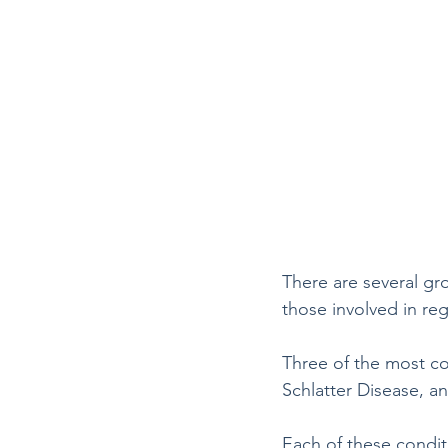
There are several gro
those involved in regu
Three of the most co
Schlatter Disease, 
Each of these condit