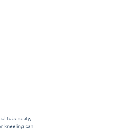
al tuberosity, 
or kneeling can 