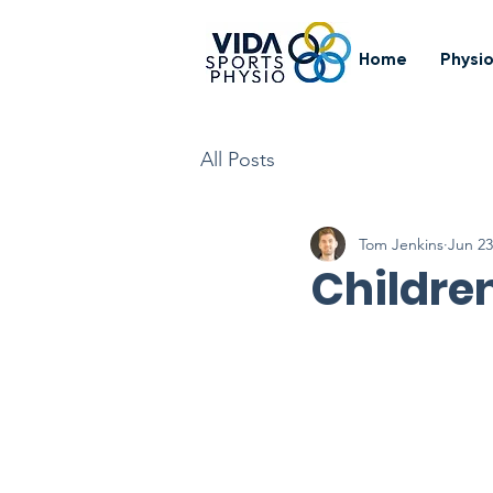
Home
Physi
All Posts
Tom Jenkins
Jun 23
Children