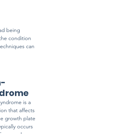
ad being 
the condition 
 techniques can 
n-
ndrome
yndrome is a 
on that affects 
he growth plate 
ypically occurs 