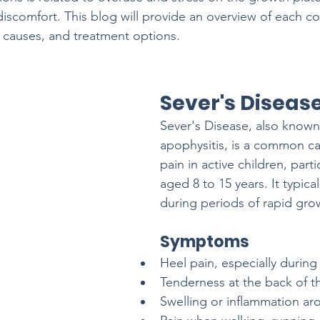
discomfort. This blog will provide an overview of each co
 causes, and treatment options.
Sever's Diseas
Sever's Disease, also known
apophysitis, is a common ca
pain in active children, parti
aged 8 to 15 years. It typical
during periods of rapid gro
Symptoms
Heel pain, especially during 
Tenderness at the back of t
Swelling or inflammation ar