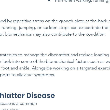
Pain when walking, running,
ed by repetitive stress on the growth plate at the back o
ve running, jumping, or sudden stops can exacerbate the p
t biomechanics may also contribute to the condition.
t strategies to manage the discomfort and reduce loading 
n look into some of the biomechanical factors such as 
 foot and ankle. Alongside working on a targeted exerci
ports to alleviate symptoms.
latter Disease
sease is a common 