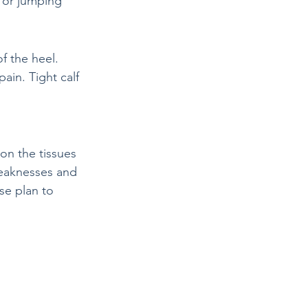
 or jumping
f the heel. 
ain. Tight calf 
on the tissues 
weaknesses and 
se plan to 