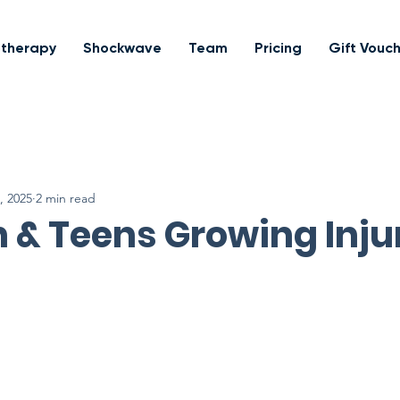
otherapy
Shockwave
Team
Pricing
Gift Vouc
, 2025
2 min read
 & Teens Growing Inju