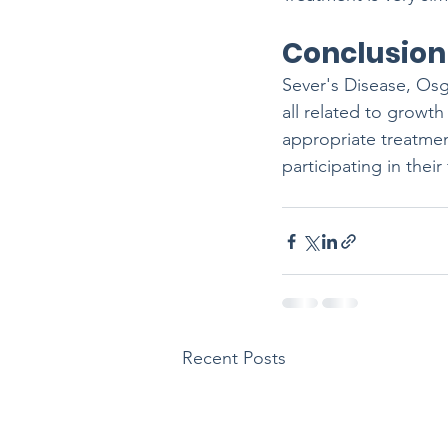
Conclusion
Sever's Disease, Os
all related to growth
appropriate treatme
participating in their
Recent Posts