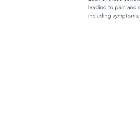
leading to pain and 
including symptoms,