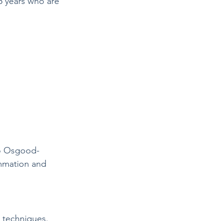
5 years who are 
 to Osgood-
ammation and 
g techniques.