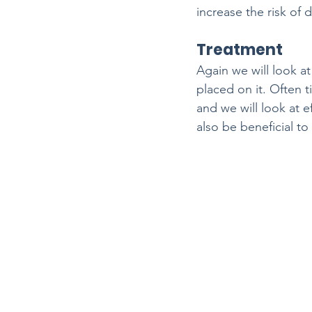
increase the risk of
Treatment
Again we will look a
placed on it. Often t
and we will look at e
also be beneficial t