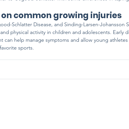
 on common growing injuries 
good-Schlatter Disease, and Sinding-Larsen-Johansson 
 and physical activity in children and adolescents. Early 
nt can help manage symptoms and allow young athletes 
 favorite sports. 