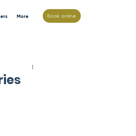
Book online
hers
More
ries