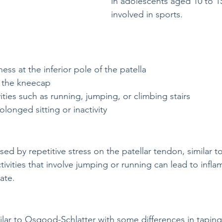
in adolescents aged 10 to 1
involved in sports.
ess at the inferior pole of the patella
 the kneecap
vities such as running, jumping, or climbing stairs
rolonged sitting or inactivity
sed by repetitive stress on the patellar tendon, similar
tivities that involve jumping or running can lead to infl
ate.
milar to Osgood-Schlatter with some differences in tapin