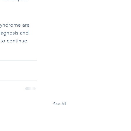
Syndrome are 
diagnosis and 
to continue 
See All