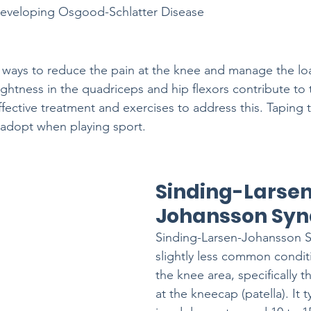
 developing Osgood-Schlatter Disease
t ways to reduce the pain at the knee and manage the lo
ightness in the quadriceps and hip flexors contribute to 
ffective treatment and exercises to address this. Taping
o adopt when playing sport.
Sinding-Larse
Johansson Sy
Sinding-Larsen-Johansson S
slightly less common conditi
the knee area, specifically t
at the kneecap (patella). It t