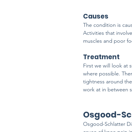
Causes
The condition is caus
Activities that invol
muscles and poor foo
Treatment
First we will look a
where possible. The
tightness around the
work at in between s
Osgood-Sch
Osgood-Schlatter Di