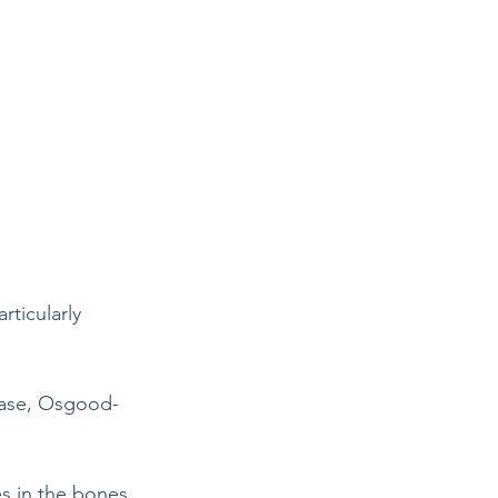
rticularly 
sease, Osgood-
s in the bones, 