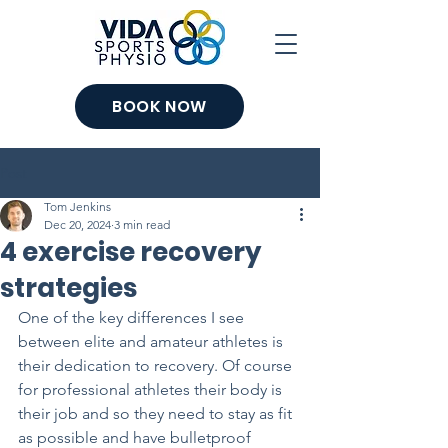
BOOK NOW
Post
Tom Jenkins
Dec 20, 2024
3 min read
4 exercise recovery
strategies
One of the key differences I see 
between elite and amateur athletes is 
their dedication to recovery. Of course 
for professional athletes their body is 
their job and so they need to stay as fit 
as possible and have bulletproof 