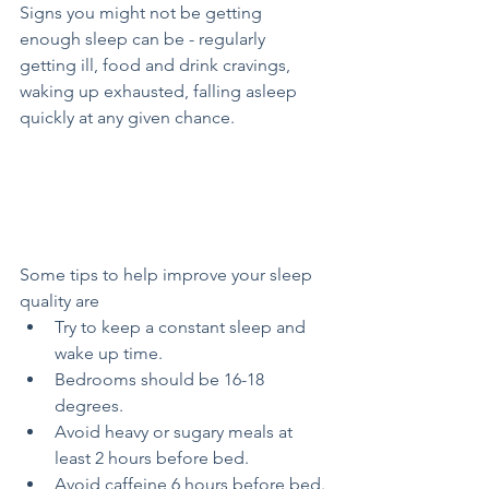
Signs you might not be getting 
enough sleep can be - regularly 
getting ill, food and drink cravings, 
waking up exhausted, falling asleep 
quickly at any given chance.
Some tips to help improve your sleep 
quality are 
Try to keep a constant sleep and 
wake up time.
Bedrooms should be 16-18 
degrees.
Avoid heavy or sugary meals at 
least 2 hours before bed.
Avoid caffeine 6 hours before bed.