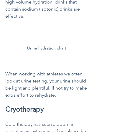
high volume hydration, drinks that 
contain sodium (isotonic) drinks are 
effective. 
Urine hydration chart.
When working with athletes we often 
look at urine testing, your urine should 
be light and plentiful. If not try to make 
extra effort to rehydrate.
Cryotherapy
Cold therapy has seen a boom in 
recent years with many of us taking the 