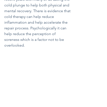
cold plunge to help both physical and 
mental recovery. There is evidence that 
cold therapy can help reduce 
inflammation and help accelerate the 
repair process. Psychologically it can 
help reduce the perception of 
soreness which is a factor not to be 
overlooked. 