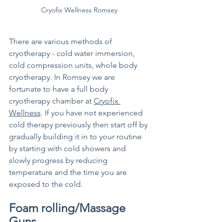
Cryofix Wellness Romsey
There are various methods of 
cryotherapy - cold water immersion, 
cold compression units, whole body 
cryotherapy. In Romsey we are 
fortunate to have a full body 
cryotherapy chamber at 
Cryofix 
Wellness
. If you have not experienced 
cold therapy previously then start off by 
gradually building it in to your routine 
by starting with cold showers and 
slowly progress by reducing 
temperature and the time you are 
exposed to the cold. 
Foam rolling/Massage 
Guns