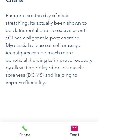
Far gone are the day of static 
stretching, its actually been shown to 
be detrimental prior to exercise, but 
still has a slight role post exercise. 
Myofascial release or self massage 
techniques can be much more 
beneficial, helping to improve recovery 
by alleviating delayed onset muscle 
soreness (DOMS) and helping to 
improve flexibility. 
Phone
Email