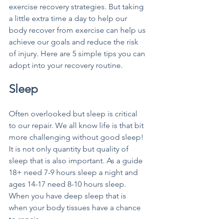
exercise recovery strategies. But taking 
a little extra time a day to help our 
body recover from exercise can help us 
achieve our goals and reduce the risk 
of injury. Here are 5 simple tips you can 
adopt into your recovery routine.
Sleep
Often overlooked but sleep is critical 
to our repair. We all know life is that bit 
more challenging without good sleep! 
It is not only quantity but quality of 
sleep that is also important. As a guide 
18+ need 7-9 hours sleep a night and 
ages 14-17 need 8-10 hours sleep. 
When you have deep sleep that is 
when your body tissues have a chance 