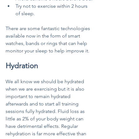
Try not to exercise within 2 hours 
of sleep.
There are some fantastic technologies 
available now in the form of smart 
watches, bands or rings that can help 
monitor your sleep to help improve it. 
Hydration
We all know we should be hydrated 
when we are exercising but it is also 
important to remain hydrated 
afterwards and to start all training 
sessions fully hydrated. Fluid loss as 
little as 2% of your body weight can 
have detrimental effects. Regular 
rehydration is far more effective than 