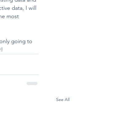
ve data, I will 
the most 
only going to 
! 
See All