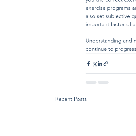
exercise programs are
also set subjective q
important factor of a
Understanding and mo
continue to progress
Recent Posts