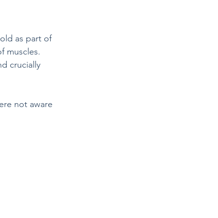
ld as part of 
of muscles. 
d crucially 
ere not aware 