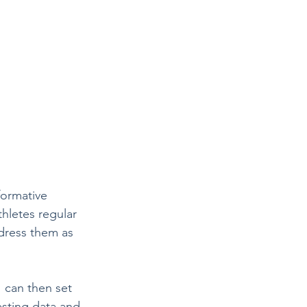
formative 
thletes regular 
dress them as 
 can then set 
esting data and 