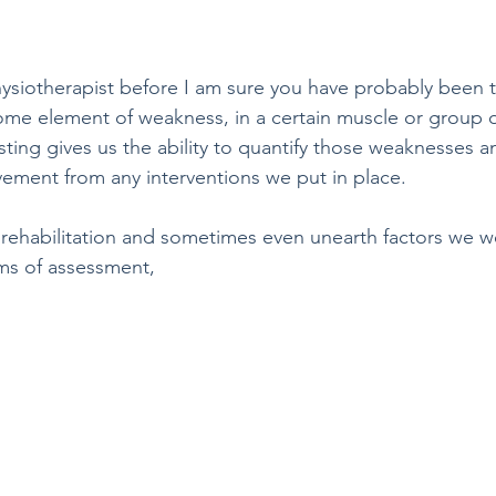
hysiotherapist before I am sure you have probably been to
 some element of weakness, in a certain muscle or group 
ing gives us the ability to quantify those weaknesses an
ment from any interventions we put in place. 
e rehabilitation and sometimes even unearth factors we w
ms of assessment, 