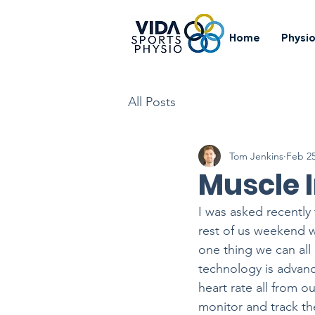
Home
Physi
All Posts
Tom Jenkins
Feb 25
Muscle 
I was asked recently
rest of us weekend wa
one thing we can all
technology is advanc
heart rate all from 
monitor and track th