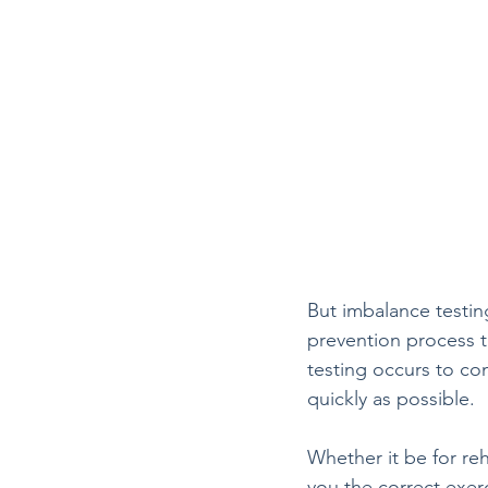
But imbalance testing 
prevention process to 
testing occurs to co
quickly as possible.
Whether it be for reh
you the correct exer