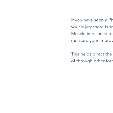
If you have seen a P
your injury there is
Muscle imbalance test
measure your improve
This helps direct th
of through other for