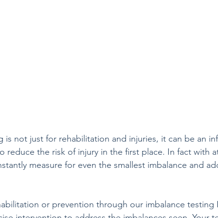
is not just for rehabilitation and injuries, it can be an in
reduce the risk of injury in the first place. In fact with a
nstantly measure for even the smallest imbalance and ad
abilitation or prevention through our imbalance testing I
cise intervention to address the imbalances seen. Your t