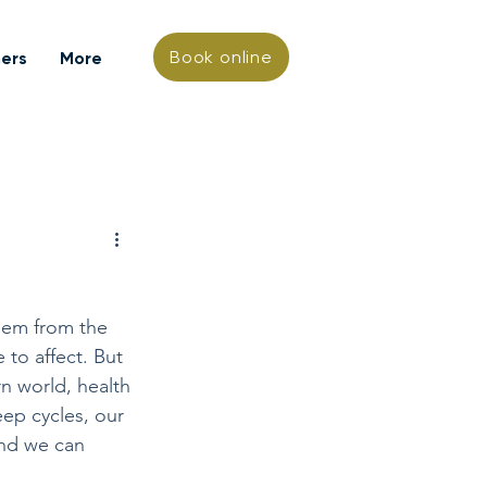
Book online
hers
More
them from the 
 to affect. But 
n world, health 
ep cycles, our 
and we can 