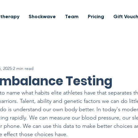
otherapy
Shockwave
Team
Pricing
Gift Vouc
, 2025
2 min read
Imbalance Testing
 to name what habits elite athletes have that separates 
rriors. Talent, ability and genetic factors we can do little
 do is understand our own body better. In today's moder
ing rapidly. We can measure our blood pressure, our sle
our phone. We can use this data to make better choices 
e effect those choices have.