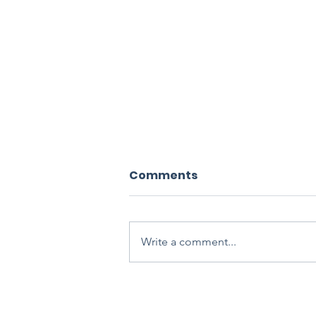
Comments
Write a comment...
Blood Flow Restriction
Training