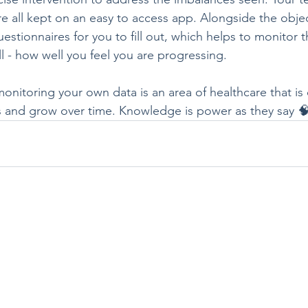
 all kept on an easy to access app. Alongside the objecti
uestionnaires for you to fill out, which helps to monitor 
ll - how well you feel you are progressing.
nitoring your own data is an area of healthcare that is 
 and grow over time. Knowledge is power as they say 🧠